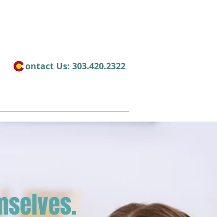
​ontact Us: 303.420.2322
es
Contact
mselves.