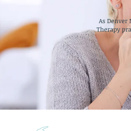
As Denver 
Therapy pra