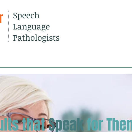
r
Speech
Language
Pathologists
out Us
Services
Resourc
ults that
Speak
for The