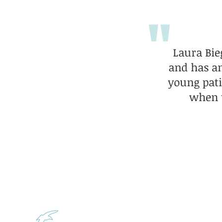
"
Laura Bie
and has an
young pati
when t