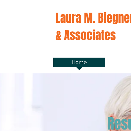
Laura M. Biegne
& Associates
Home
Ab
Res