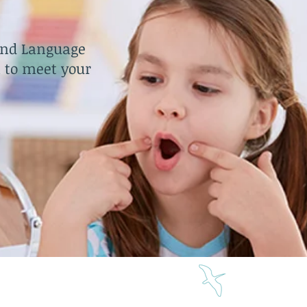
and Language
 to meet your