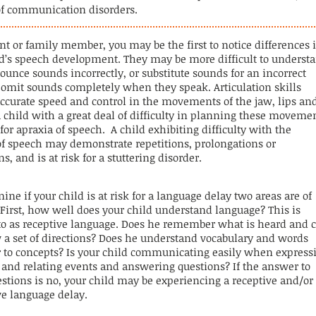
of communication disorders.
ent or family member, you may be the first to notice differences 
ld’s speech development. They may be more difficult to underst
unce sounds incorrectly, or substitute sounds for an incorrect
r
omit
sounds completely when they speak. Articulation skills
accurate speed and control in the movements of the jaw, lips
an
 child with a great deal of difficulty in planning these moveme
k for apraxia of speech. A child exhibiting difficulty with the
f speech may demonstrate repetitions, prolongations or
ns, and is at risk for a stuttering disorder.
ine if your child is at risk for a language delay two areas are of
 First, how well does your child understand
language
? This is
 to as receptive language. Does he remember what is heard and 
w a set of directions? Does he understand vocabulary and words
er to concepts? Is your child communicating easily when express
 and relating events and answering questions? If the answer to
stions is no, your child may be experiencing a receptive and/or
ve language delay.