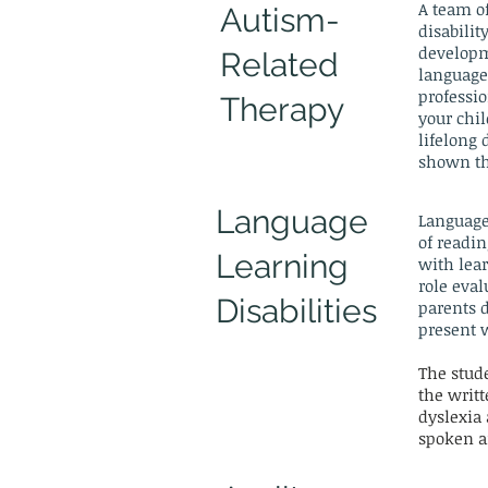
A team of
Autism-
disabilit
developm
Related
language 
professio
Therapy
your chil
lifelong
shown the
Language
Language
of readin
Learning
with lear
role eval
Disabilities
parents d
present 
The stude
the writ
dyslexia 
spoken a