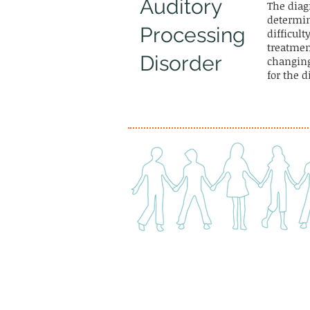
Auditory
The diag
determine
Processing
difficult
treatmen
Disorder
changing
for the 