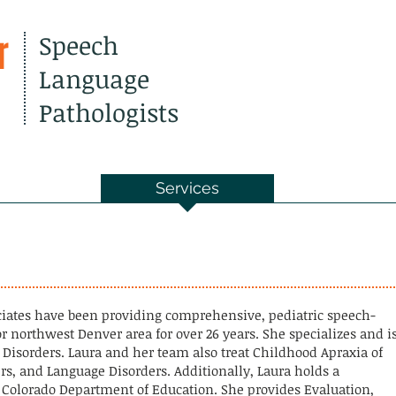
r
Speech
Language
Pathologists
out Us
Services
Resourc
s
ciates have been providing comprehensive, pediatric speech-
r northwest Denver area for over 26 years. She specializes and i
) Disorders. Laura and her team also treat Childhood Apraxia of
rs, and Language Disorders. Additionally, Laura holds a
e Colorado Department of Education. She provides Evaluation,