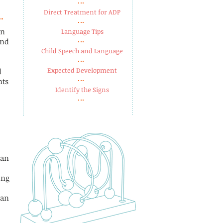
Direct Treatment for ADP
in
Language Tips​
and
Child Speech and Language​
Expected Development​
d
nts
Identify the Signs
can
ing
 an