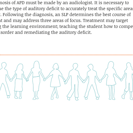
nosis of APD must be made by an audiologist. It is necessary to
 the type of auditory deficit to accurately treat the specific area
y. Following the diagnosis, an SLP determines the best course of
t and may address three areas of focus. Treatment may target
 the learning environment; teaching the student how to comp
disorder and remediating the auditory deficit.