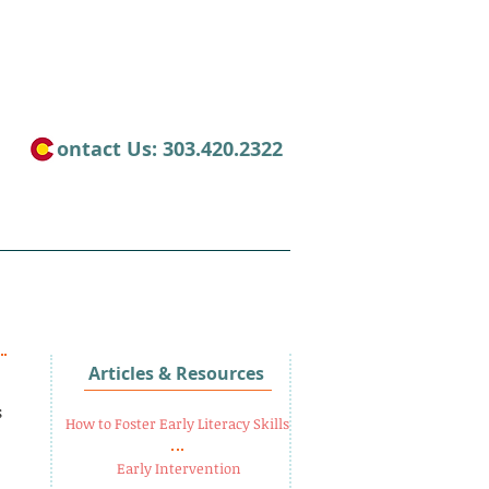
​ontact Us: 303.420.2322
es
Contact
Articles & Resources
s
How to Foster Early Literacy Skills
Early Intervention