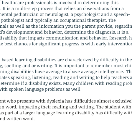
 healthcare professionals is involved in determining this
y. It is a multi-step process that relies on observations from a
ental pediatrician or neurologist, a psychologist
and
a speech-
pathologist and typically an occupational therapist. The
nals as well as the information you the parent provide, regardi
d’s development and behavior, determine the diagnosis. It is a
 disability that impacts communication and behavior. Research 
 best chances for significant progress is with early interventio
 based
learning disabilities are characterized by difficulty in th
g, spelling and or writing. It is important to remember most ch
ning disabilities have average to above average intelligence. Th
uates speaking, listening, reading and writing to help teachers 
etermine if a disability exists. Many children with reading pro
with spoken language problems as well.
nt who presents with dyslexia has difficulties almost exclusive
ten word, impacting their reading and writing. The student with
as part of a larger language learning disability has difficulty wit
nd written word.