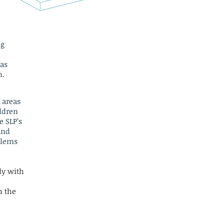
ng
has
n.
e areas
ildren
e SLP’s
and
blems
ly with
h the