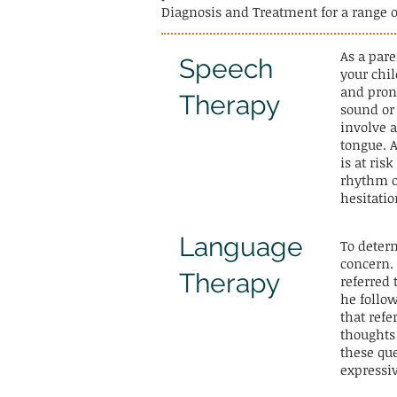
Diagnosis and Treatment for a range 
​As a par
Speech
your chi
and prono
Therapy
sound o
involve 
tongue. A
is at ris
rhythm o
hesitatio
Language
To determ
concern.
Therapy
referred
he follo
that ref
thoughts
these que
expressi