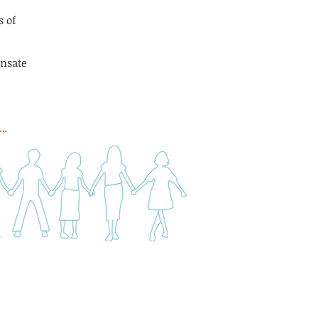
s of
ensate