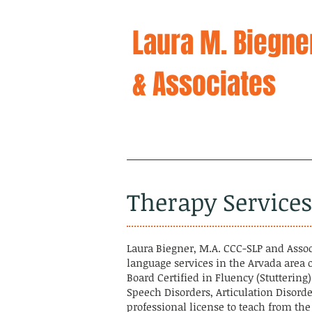
Laura M. Biegne
& Associates
Home
Ab
Therapy Service
Laura Biegner, M.A. CCC-SLP and Asso
language services in the Arvada area o
Board Certified in Fluency (Stuttering
Speech Disorders, Articulation Disorde
professional license to teach from th