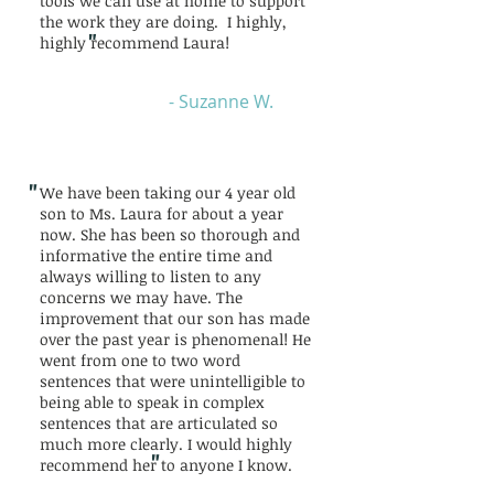
tools we can use at home to support
the work they are doing. I highly,
"
highly recommend Laura!
- Suzanne W.
"
We have been taking our 4 year old
son to Ms. Laura for about a year
now. She has been so thorough and
informative the entire time and
always willing to listen to any
concerns we may have. The
improvement that our son has made
over the past year is phenomenal! He
went from one to two word
sentences that were unintelligible to
being able to speak in complex
sentences that are articulated so
much more clearly. I would highly
"
recommend her to anyone I know.