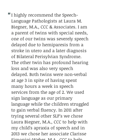
"
I highly recommend the Speech-
Language Pathologists at Laura M.
Biegner, M.A., CCC & Associates. I am
a parent of twins with special needs,
one of our twins was severely speech
delayed due to hemiparesis from a
stroke in utero and a later diagnosis
of Bilateral Perisylvian Syndrome.
The other twin has profound hearing
loss and was also very speech
delayed. Both twins were non-verbal
at age 3 in spite of having spent
many hours a week in speech
services from the age of 2. We used
sign language as our primary
language while the children struggled
to gain verbal fluency. In 2011 after
trying several other SLP's we chose
Laura Biegner, M.A., CCC to help with
my child's apraxia of speech and in
2013 we chose her associate Clarisse
Simonini-Weber, M.A., CCC to help