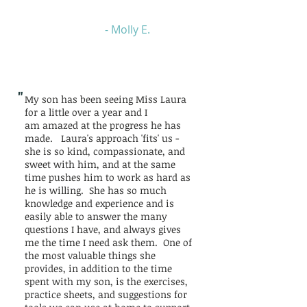
- Molly E.
"
My son has been seeing Miss Laura
for a little over a year and I
am amazed at the progress he has
made. Laura's approach 'fits' us -
she is so kind, compassionate, and
sweet with him, and at the same
time pushes him to work as hard as
he is willing. She has so much
knowledge and experience and is
easily able to answer the many
questions I have, and always gives
me the time I need ask them. One of
the most valuable things she
provides, in addition to the time
spent with my son, is the exercises,
practice sheets, and suggestions for