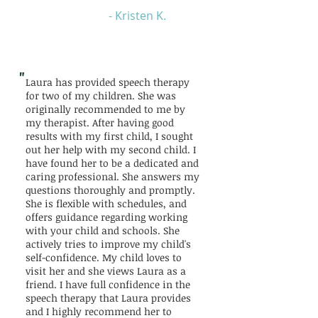
- Kristen K.
"
Laura has provided speech therapy
for two of my children. She was
originally recommended to me by
my therapist. After having good
results with my first child, I sought
out her help with my second child. I
have found her to be a dedicated and
caring professional. She answers my
questions thoroughly and promptly.
She is flexible with schedules, and
offers guidance regarding working
with your child and schools. She
actively tries to improve my child's
self-confidence. My child loves to
visit her and she views Laura as a
friend. I have full confidence in the
speech therapy that Laura provides
and I highly recommend her to