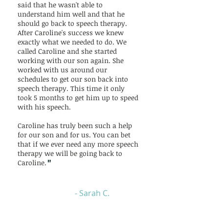
said that he wasn't able to
understand him well and that he
should go back to speech therapy.
After Caroline's success we knew
exactly what we needed to do. We
called Caroline and she started
working with our son again. She
worked with us around our
schedules to get our son back into
speech therapy. This time it only
took 5 months to get him up to speed
with his speech.
Caroline has truly been such a help
for our son and for us. You can bet
that if we ever need any more speech
therapy we will be going back to
"
Caroline.
- Sarah C.