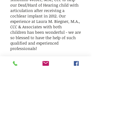
our Deaf/Hard of Hearing child with
articulation after receiving a
cochlear implant in 2012. Our
experience at Laura M. Biegner, M.A.,
CCC & Associates with both
children has been wonderful - we are
so blessed to have the help of such
qualified and experienced
professionals!
Laura Biegner worked tirelessly with
our child with apraxia and stuttering
to overcome severe limitations in
mouth and tongue awareness and
mobility and develop into a
confident, intelligible and fluent
speaker. She also helped our
child overcome the challenges of
stuttering and taught our family
how to help our child's fluency at
home. She is amazing!
Clarisse Simonini-Weber has the