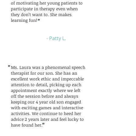
of motivating her young patients to
participate in therapy even when
they don’t want to. She makes
"
learning fun!
- Patty L.
"
Ms. Laura was a phenomenal speech
therapist for our son. She has an
excellent work ethic and impeccable
attention to detail, picking up each
appointment exactly where we left
off the session before and always
keeping our 4 year old son engaged
with exciting games and interactive
activities. We continue to heed her
advice 2 years later and feel lucky to
"
have found her.