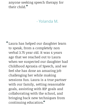
anyone seeking speech therapy for
"
their child.
- Yolanda M.
"
Laura has helped our daughter learn
to speak, from a completely non
verbal 3.75 year old. It was 4 years
ago that we reached out to Laura
when we suspected our daughter had
Childhood Apraxia of Speech, and we
feel she has done an amazing job
challenging her while making
sessions fun. Laura is a true partner
with our family, setting reasonable
goals, assisting with IEP goals and
collaborating with the school, and
bringing back new techniques from
"
continuing education.