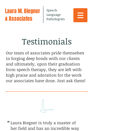
Laura M. Biegner
Speech
Language
& Associates
Pathologists
Testimonials
Our team of associates pride themselves
in forging deep bonds with our clients
and ultimately, upon their graduation
from speech therapy, they are left with
high praise and adoration for the work
our associates have done. Just ask them!
"
Laura Biegner is truly a master of
her field and has an incredible way