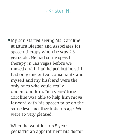
- Kristen H.
"
My son started seeing Ms. Caroline
at Laura Biegner and Associates for
speech therapy when he was 2.5
years old. He had some speech
therapy in Las Vegas before we
moved and it had helped but he still
had only one or two consonants and
myself and my husband were the
only ones who could really
understand him. In a years' time
Caroline was able to help him move
forward with his speech to be on the
same level as other kids his age. We
were so very pleased!
When he went for his 5 year
pediatrician appointment his doctor